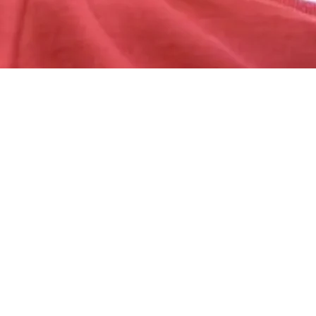
We are born makers. We move what we’re learning from our heads to our hearts through our hands.
—Brené Brown
LEARN
HOW CAN I GET CONTENT IN THE FAQ?
The person to person world is all about collaboration. In this section you will find the most common questions people have on their mind after reading this
chapter. If you’re the answer to you specific question is not found here yet, please go to know more, please go to our
Reddit
or the chapter
specific
Discord
channel and ask away.