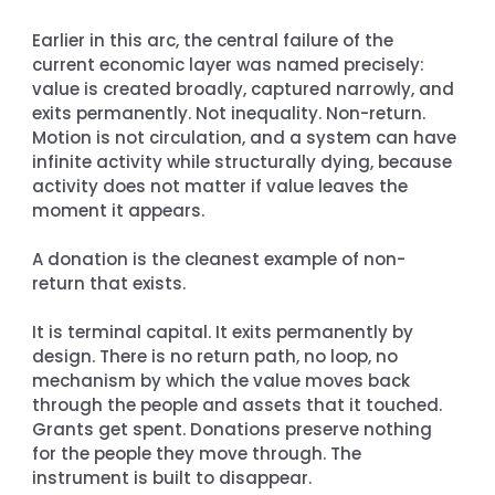
Earlier in this arc, the central failure of the 
current economic layer was named precisely: 
value is created broadly, captured narrowly, and 
exits permanently. Not inequality. Non-return. 
Motion is not circulation, and a system can have 
infinite activity while structurally dying, because 
activity does not matter if value leaves the 
moment it appears.
A donation is the cleanest example of non-
return that exists.
It is terminal capital. It exits permanently by 
design. There is no return path, no loop, no 
mechanism by which the value moves back 
through the people and assets that it touched. 
Grants get spent. Donations preserve nothing 
for the people they move through. The 
instrument is built to disappear.