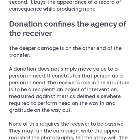
second. It buys the appearance of a record of 
consequence while producing none.
Donation confines the agency of 
the receiver
The deeper damage is on the other end of the 
transfer.
A donation does not simply move value to a 
person in need. It constitutes that person as a 
person in need. The receiver's role in the structure 
is to be a recipient: an object of intervention, 
measured against metrics defined elsewhere, 
required to perform need on the way in and 
gratitude on the way out.
None of this requires the receiver to be passive. 
They may run the campaign, write the appeal, 
marshal the photographs, tell the story well. The 