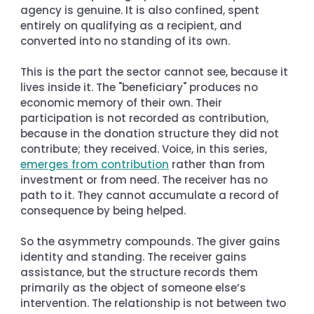
agency is genuine. It is also confined, spent 
entirely on qualifying as a recipient, and 
converted into no standing of its own.
This is the part the sector cannot see, because it 
lives inside it. The "beneficiary" produces no 
economic memory of their own. Their 
participation is not recorded as contribution, 
because in the donation structure they did not 
contribute; they received. Voice, in this series, 
emerges from contribution
 rather than from 
investment or from need. The receiver has no 
path to it. They cannot accumulate a record of 
consequence by being helped.
So the asymmetry compounds. The giver gains 
identity and standing. The receiver gains 
assistance, but the structure records them 
primarily as the object of someone else’s 
intervention. The relationship is not between two 