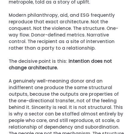
metropole, told as a story of uplift.
Modern philanthropy, aid, and ESG frequently 
reproduce that exact architecture. Not the 
conquest. Not the violence. The structure. One-
way flow. Donor-defined metrics. Narrative 
control. The recipient as a site of intervention 
rather than a party to a relationship.
The decisive point is this: 
intention does not 
change architecture.
A genuinely well-meaning donor and an 
indifferent one produce the same structural 
outputs, because the outputs are properties of 
the one-directional transfer, not of the feeling 
behind it. Sincerity is real. It is not structural. This 
is why a sector can be staffed almost entirely by 
people who care, and still reproduce, at scale, a 
relationship of dependency and subordination. 
The people are not the mechanism. The structure 