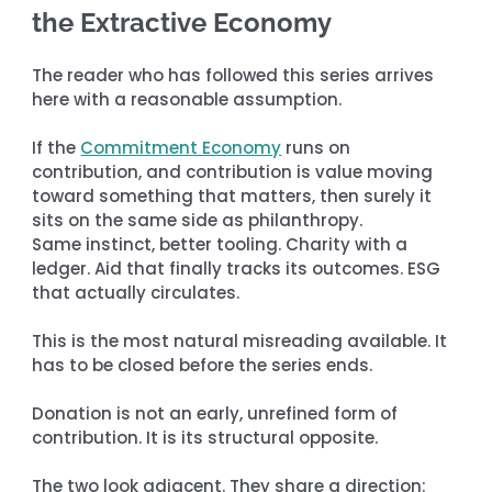
the Extractive Economy
The reader who has followed this series arrives 
here with a reasonable assumption.
If the 
Commitment Economy
 runs on 
contribution, and contribution is value moving 
toward something that matters, then surely it 
sits on the same side as philanthropy. 
Same instinct, better tooling. Charity with a 
ledger. Aid that finally tracks its outcomes. ESG 
that actually circulates.
This is the most natural misreading available. It 
has to be closed before the series ends.
Donation is not an early, unrefined form of 
contribution. It is its structural opposite.
The two look adjacent. They share a direction: 