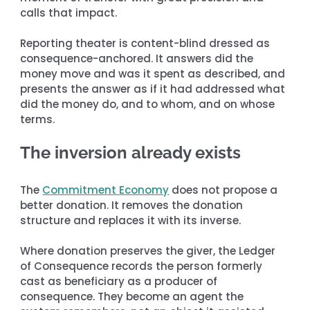
calls that impact.
Reporting theater is content-blind dressed as 
consequence-anchored. It answers did the 
money move and was it spent as described, and 
presents the answer as if it had addressed what 
did the money do, and to whom, and on whose 
terms.
The inversion already exists
The 
Commitment Economy
 does not propose a 
better donation. It removes the donation 
structure and replaces it with its inverse.
Where donation preserves the giver, the Ledger 
of Consequence records the person formerly 
cast as beneficiary as a producer of 
consequence. They become an agent the 