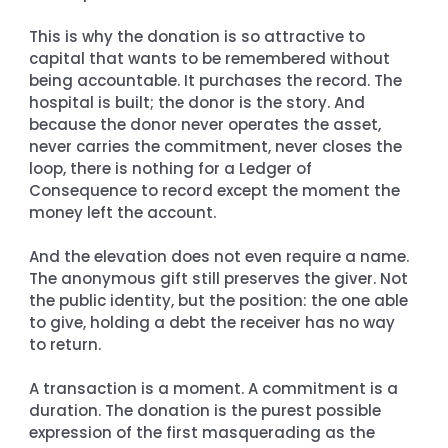
This is why the donation is so attractive to 
capital that wants to be remembered without 
being accountable. It purchases the record. The 
hospital is built; the donor is the story. And 
because the donor never operates the asset, 
never carries the commitment, never closes the 
loop, there is nothing for a Ledger of 
Consequence to record except the moment the 
money left the account.
And the elevation does not even require a name. 
The anonymous gift still preserves the giver. Not 
the public identity, but the position: the one able 
to give, holding a debt the receiver has no way 
to return.
A transaction is a moment. A commitment is a 
duration. The donation is the purest possible 
expression of the first masquerading as the 