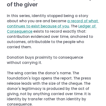
of the giver
In this series, identity stopped being a story 
about who you are and became 
a record of what 
continues to exist because of you
. The 
Ledger of 
Consequence
 exists to record exactly that: 
contribution evidenced over time, anchored to 
outcomes, attributable to the people who 
carried them.
Donation buys proximity to consequence 
without carrying it.
The wing carries the donor's name. The 
foundation's logo opens the report. The press 
release leads with the size of the cheque. The 
donor's legitimacy is produced by the act of 
giving, not by anything carried over time. It is 
identity by transfer rather than identity by 
consequence.