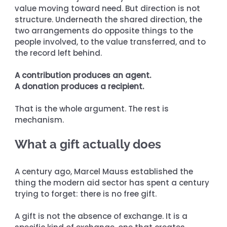
value moving toward need. But direction is not 
structure. Underneath the shared direction, the 
two arrangements do opposite things to the 
people involved, to the value transferred, and to 
the record left behind.
A contribution produces an agent.
A donation produces a recipient.
That is the whole argument. The rest is 
mechanism.
What a gift actually does
A century ago, Marcel Mauss established the 
thing the modern aid sector has spent a century 
trying to forget: there is no free gift.
A gift is not the absence of exchange. It is a 