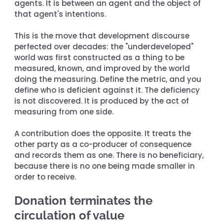
agents. It is between an agent and the object of 
that agent's intentions.
This is the move that development discourse 
perfected over decades: the "underdeveloped" 
world was first constructed as a thing to be 
measured, known, and improved by the world 
doing the measuring. Define the metric, and you 
define who is deficient against it. The deficiency 
is not discovered. It is produced by the act of 
measuring from one side.
A contribution does the opposite. It treats the 
other party as a co-producer of consequence 
and records them as one. There is no beneficiary, 
because there is no one being made smaller in 
order to receive.
Donation terminates the 
circulation of value