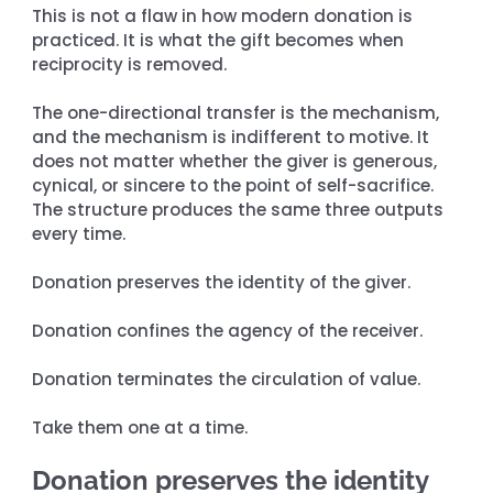
This is not a flaw in how modern donation is 
practiced. It is what the gift becomes when 
reciprocity is removed.
The one-directional transfer is the mechanism, 
and the mechanism is indifferent to motive. It 
does not matter whether the giver is generous, 
cynical, or sincere to the point of self-sacrifice. 
The structure produces the same three outputs 
every time.
Donation preserves the identity of the giver.
Donation confines the agency of the receiver.
Donation terminates the circulation of value.
Take them one at a time.
Donation preserves the identity 