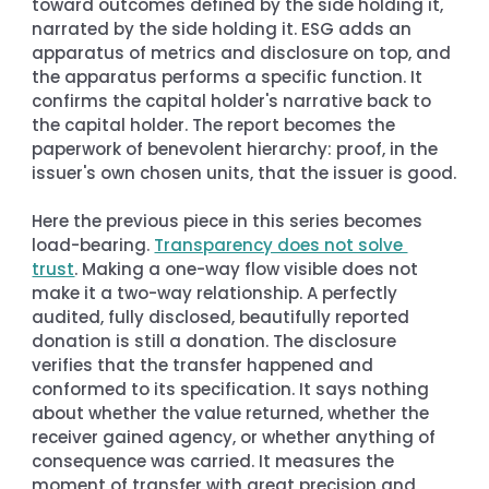
toward outcomes defined by the side holding it, 
narrated by the side holding it. ESG adds an 
apparatus of metrics and disclosure on top, and 
the apparatus performs a specific function. It 
confirms the capital holder's narrative back to 
the capital holder. The report becomes the 
paperwork of benevolent hierarchy: proof, in the 
issuer's own chosen units, that the issuer is good.
Here the previous piece in this series becomes 
load-bearing. 
Transparency does not solve 
trust
. Making a one-way flow visible does not 
make it a two-way relationship. A perfectly 
audited, fully disclosed, beautifully reported 
donation is still a donation. The disclosure 
verifies that the transfer happened and 
conformed to its specification. It says nothing 
about whether the value returned, whether the 
receiver gained agency, or whether anything of 
consequence was carried. It measures the 
moment of transfer with great precision and 