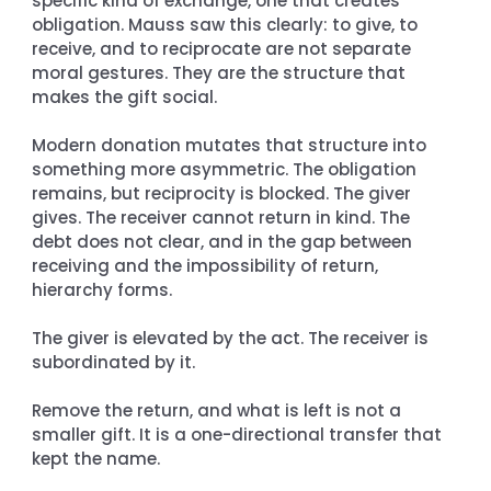
specific kind of exchange, one that creates 
obligation. Mauss saw this clearly: to give, to 
receive, and to reciprocate are not separate 
moral gestures. They are the structure that 
makes the gift social.
Modern donation mutates that structure into 
something more asymmetric. The obligation 
remains, but reciprocity is blocked. The giver 
gives. The receiver cannot return in kind. The 
debt does not clear, and in the gap between 
receiving and the impossibility of return, 
hierarchy forms.
The giver is elevated by the act. The receiver is 
subordinated by it.
Remove the return, and what is left is not a 
smaller gift. It is a one-directional transfer that 
kept the name.