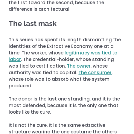
the first toward the second, because the 
difference is architectural.
The last mask
This series has spent its length dismantling the 
identities of the Extractive Economy one at a 
time. The worker, whose 
legitimacy was tied to 
labor
. The credential-holder, whose standing 
was tied to certification. 
The owner
, whose 
authority was tied to capital. 
The consumer
, 
whose role was to absorb what the system 
produced.
The donor is the last one standing, and it is the 
most defended, because it is the only one that 
looks like the cure.
It is not the cure. It is the same extractive 
structure wearing the one costume the others 