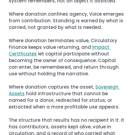
system remembers, not an object it assisted.
Where donation confines agency, Voice emerges 
from contribution. Standing is earned by what is 
carried, not granted by what is needed.
Where donation terminates value, Circulatory 
Finance keeps value returning, and 
Impact 
Certificates
 let capital participate without 
becoming the owner of consequence. Capital 
can enter, be remembered, and return through 
use without holding the narrative.
Where donation captures the asset, 
Sovereign 
Assets
 hold infrastructure that cannot be 
named for a donor, redirected for status, or 
extracted when a more profitable use appears.
The structure that results has no recipient in it. It 
has contributors, assets kept alive, value in 
circulation, and a record of who carried what. 