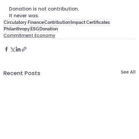
Donation is not contribution. 
It never was.
Circulatory Finance
Contribution
Impact Certificates
Philanthropy
ESG
Donation
Commitment Economy
See All
Recent Posts