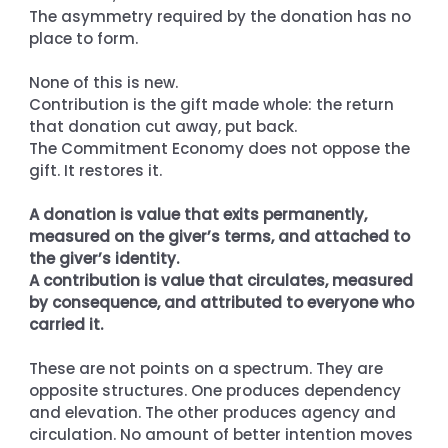
The asymmetry required by the donation has no 
place to form.
None of this is new. 
Contribution is the gift made whole: the return 
that donation cut away, put back. 
The Commitment Economy does not oppose the 
gift. It restores it.
A donation is value that exits permanently, 
measured on the giver’s terms, and attached to 
the giver’s identity. 
A contribution is value that circulates, measured 
by consequence, and attributed to everyone who 
carried it.
These are not points on a spectrum. They are 
opposite structures. One produces dependency 
and elevation. The other produces agency and 
circulation. No amount of better intention moves 