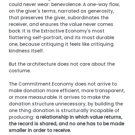
could never wear: benevolence. A one-way flow, 
on the giver's terms, narrated as generosity, 
that preserves the giver, subordinates the 
receiver, and ensures the value never comes 
back. It is the Extractive Economy's most 
flattering self-portrait, and its most durable 
one, because critiquing it feels like critiquing 
kindness itself.
But the architecture does not care about the 
costume.
The Commitment Economy does not arrive to 
make donation more efficient, more transparent, 
or more measurable. It arrives to make the 
donation structure unnecessary, by building the 
one thing donation is structurally incapable of 
producing: 
a relationship in which value returns, 
the record is shared, and no one has to be made 
smaller in order to receive.