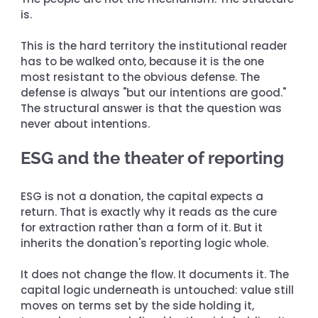
is.
This is the hard territory the institutional reader 
has to be walked onto, because it is the one 
most resistant to the obvious defense. The 
defense is always "but our intentions are good." 
The structural answer is that the question was 
never about intentions.
ESG and the theater of reporting
ESG is not a donation, the capital expects a 
return. That is exactly why it reads as the cure 
for extraction rather than a form of it. But it 
inherits the donation's reporting logic whole.
It does not change the flow. It documents it. The 
capital logic underneath is untouched: value still 
moves on terms set by the side holding it, 