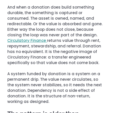
And when a donation does build something 
durable, the something is captured or 
consumed. The asset is owned, named, and 
redirectable. Or the value is absorbed and gone. 
Either way the loop does not close, because 
closing the loop was never part of the design. 
Circulatory Finance 
returns value through rent, 
repayment, stewardship, and referral. Donation 
has no equivalent. It is the negative image of 
Circulatory Finance: a transfer engineered 
specifically so that value does not come back.
A system funded by donation is a system on a 
permanent drip. The value never circulates, so 
the system never stabilizes, so it needs the next 
donation. Dependency is not a side effect of 
donation. It is the structure of non-return, 
working as designed.