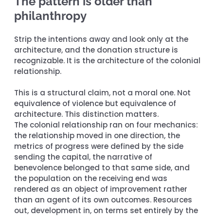
The pattern is older than 
philanthropy
Strip the intentions away and look only at the 
architecture, and the donation structure is 
recognizable. It is the architecture of the colonial 
relationship.
This is a structural claim, not a moral one. Not 
equivalence of violence but equivalence of 
architecture. This distinction matters. 
The colonial relationship ran on four mechanics: 
the relationship moved in one direction, the 
metrics of progress were defined by the side 
sending the capital, the narrative of 
benevolence belonged to that same side, and 
the population on the receiving end was 
rendered as an object of improvement rather 
than an agent of its own outcomes. Resources 
out, development in, on terms set entirely by the 