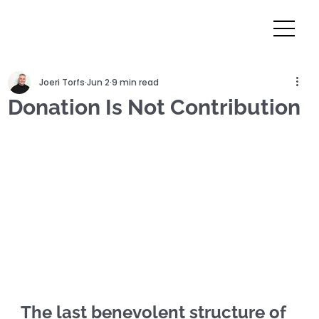
Joeri Torfs
Jun 2
9 min read
Donation Is Not Contribution
The last benevolent structure of 