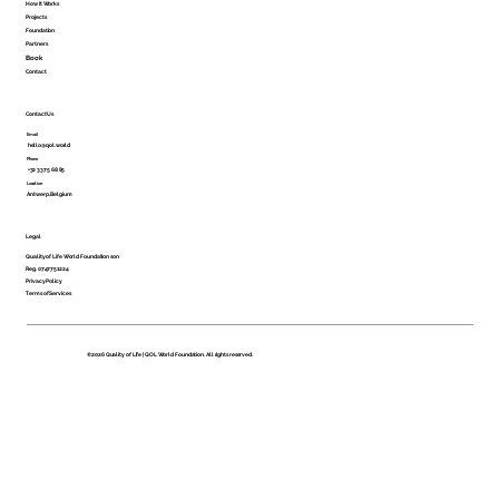
How It Works
Projects
Foundation
Partners
Book
Contact
Contact Us
Email
hello@qol.world
Phone
+32 3375 68 85
Location
Antwerp, Belgium
Legal
Quality of Life World Foundation son
Reg. 0747751224
Privacy Policy
Terms of Services
©2026 Quality of Life | QOL World Foundation. All rights reserved.