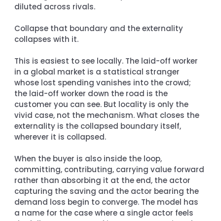
diluted across rivals.
Collapse that boundary and the externality 
collapses with it.
This is easiest to see locally. The laid-off worker 
in a global market is a statistical stranger 
whose lost spending vanishes into the crowd; 
the laid-off worker down the road is the 
customer you can see. But locality is only the 
vivid case, not the mechanism. What closes the 
externality is the collapsed boundary itself, 
wherever it is collapsed.
When the buyer is also inside the loop, 
committing, contributing, carrying value forward 
rather than absorbing it at the end, the actor 
capturing the saving and the actor bearing the 
demand loss begin to converge. The model has 
a name for the case where a single actor feels 