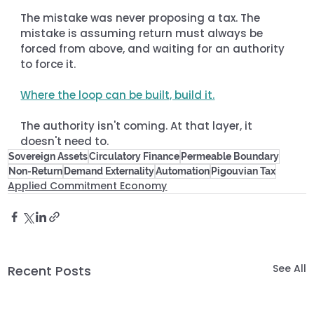
The mistake was never proposing a tax. The 
mistake is assuming return must always be 
forced from above, and waiting for an authority 
to force it.
Where the loop can be built, build it.
The authority isn't coming. At that layer, it 
doesn't need to.
Sovereign Assets
Circulatory Finance
Permeable Boundary
Non-Return
Demand Externality
Automation
Pigouvian Tax
Applied Commitment Economy
See All
Recent Posts