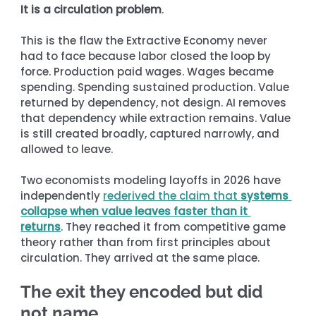
It is a circulation problem
.
This is the flaw the Extractive Economy never 
had to face because labor closed the loop by 
force. Production paid wages. Wages became 
spending. Spending sustained production. Value 
returned by dependency, not design. AI removes 
that dependency while extraction remains. Value 
is still created broadly, captured narrowly, and 
allowed to leave.
Two economists modeling layoffs in 2026 have 
independently 
rederived the claim that 
systems 
collapse when value leaves faster than it 
returns
. They reached it from competitive game 
theory rather than from first principles about 
circulation. They arrived at the same place.
The exit they encoded but did 
not name