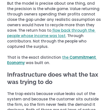
But the model is precise about one thing, and 
the precision is the whole game. Value returning 
through owners spending their profits cannot 
close the gap under any realistic assumption as 
owners would have to recycle more than they 
save. The return has to
 flow back through the 
people whose income was lost
. Through 
contributors. Not through the people who 
captured the surplus.
That is the exact distinction 
the 
Commitment 
Economy
 was built on.
Infrastructure does what the tax 
was trying to do
The trap exists because value leaks out of the 
system and because the customer sits outside 
the firm, so the firm never feels the demand it 
destroys. Both of those are not laws of nature. 