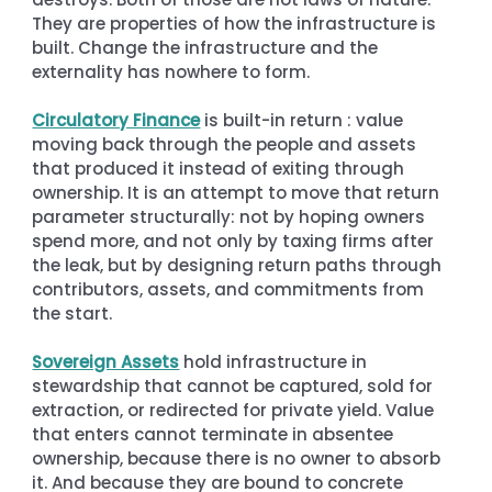
They are properties of how the infrastructure is 
built. Change the infrastructure and the 
externality has nowhere to form.
Circulatory Finance
 is built-in return : value 
moving back through the people and assets 
that produced it instead of exiting through 
ownership. It is an attempt to move that return 
parameter structurally: not by hoping owners 
spend more, and not only by taxing firms after 
the leak, but by designing return paths through 
contributors, assets, and commitments from 
the start.
Sovereign Assets
 hold infrastructure in 
stewardship that cannot be captured, sold for 
extraction, or redirected for private yield. Value 
that enters cannot terminate in absentee 
ownership, because there is no owner to absorb 
it. And because they are bound to concrete 