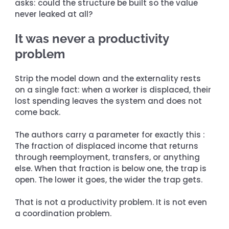
asks: could the structure be built so the value 
never leaked at all?
It was never a productivity 
problem
Strip the model down and the externality rests 
on a single fact: when a worker is displaced, their 
lost spending leaves the system and does not 
come back.
The authors carry a parameter for exactly this : 
The fraction of displaced income that returns 
through reemployment, transfers, or anything 
else. When that fraction is below one, the trap is 
open. The lower it goes, the wider the trap gets.
That is not a productivity problem. It is not even 
a coordination problem.