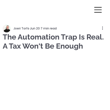
Joeri Torfs
Jun 20
7 min read
The Automation Trap Is Real.
A Tax Won't Be Enough