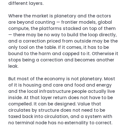
different layers.
Where the market is planetary and the actors 
are beyond counting — frontier models, global 
compute, the platforms stacked on top of them 
— there may be no way to build the loop directly, 
and a correction priced from outside may be the 
only tool on the table. If it comes, it has to be 
bound to the harm and capped to it. Otherwise it 
stops being a correction and becomes another 
leak.
But most of the economy is not planetary. Most 
of it is housing and care and food and energy 
and the local infrastructure people actually live 
inside. At that layer return does not have to be 
compelled. It can be designed. Value that 
circulates by structure does not need to be 
taxed back into circulation, and a system with 
no terminal node has no externality to correct.