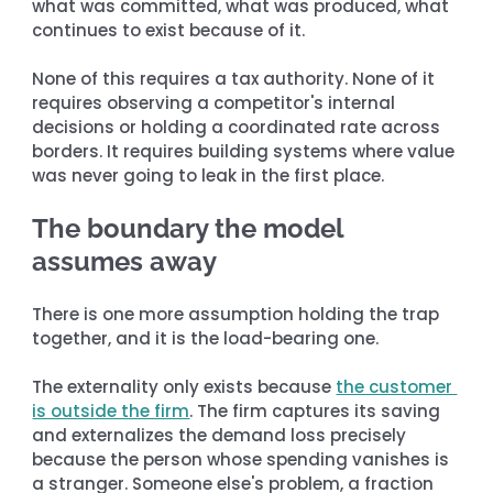
what was committed, what was produced, what 
continues to exist because of it.
None of this requires a tax authority. None of it 
requires observing a competitor's internal 
decisions or holding a coordinated rate across 
borders. It requires building systems where value 
was never going to leak in the first place.
The boundary the model 
assumes away
There is one more assumption holding the trap 
together, and it is the load-bearing one.
The externality only exists because 
the customer 
is outside the firm
. The firm captures its saving 
and externalizes the demand loss precisely 
because the person whose spending vanishes is 
a stranger. Someone else's problem, a fraction 