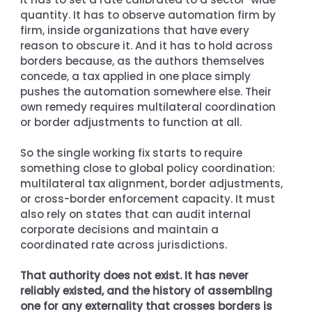
quantity. It has to observe automation firm by 
firm, inside organizations that have every 
reason to obscure it. And it has to hold across 
borders because, as the authors themselves 
concede, a tax applied in one place simply 
pushes the automation somewhere else. Their 
own remedy requires multilateral coordination 
or border adjustments to function at all.
So the single working fix starts to require 
something close to global policy coordination: 
multilateral tax alignment, border adjustments, 
or cross-border enforcement capacity. It must 
also rely on states that can audit internal 
corporate decisions and maintain a 
coordinated rate across jurisdictions.
That authority does not exist. It has never 
reliably existed, and the history of assembling 
one for any externality that crosses borders is 