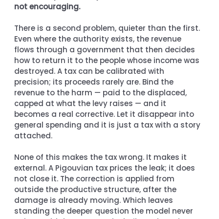
not encouraging.
There is a second problem, quieter than the first. 
Even where the authority exists, the revenue 
flows through a government that then decides 
how to return it to the people whose income was 
destroyed. A tax can be calibrated with 
precision; its proceeds rarely are. Bind the 
revenue to the harm — paid to the displaced, 
capped at what the levy raises — and it 
becomes a real corrective. Let it disappear into 
general spending and it is just a tax with a story 
attached.
None of this makes the tax wrong. It makes it 
external. A Pigouvian tax prices the leak; it does 
not close it. The correction is applied from 
outside the productive structure, after the 
damage is already moving. Which leaves 
standing the deeper question the model never 