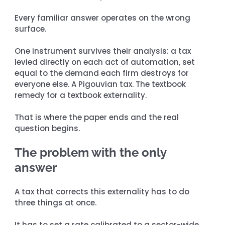
Every familiar answer operates on the wrong 
surface.
One instrument survives their analysis: a tax 
levied directly on each act of automation, set 
equal to the demand each firm destroys for 
everyone else. A Pigouvian tax. The textbook 
remedy for a textbook externality.
That is where the paper ends and the real 
question begins.
The problem with the only 
answer
A tax that corrects this externality has to do 
three things at once.
It has to set a rate calibrated to a sector-wide 