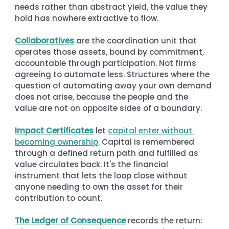
needs rather than abstract yield, the value they 
hold has nowhere extractive to flow.
Collaboratives
 are the coordination unit that 
operates those assets, bound by commitment, 
accountable through participation. Not firms 
agreeing to automate less. Structures where the 
question of automating away your own demand 
does not arise, because the people and the 
value are not on opposite sides of a boundary.
Impact Certificates
 let 
capital enter without 
becoming ownership
. Capital is remembered 
through a defined return path and fulfilled as 
value circulates back. It's the financial 
instrument that lets the loop close without 
anyone needing to own the asset for their 
contribution to count.
The Ledger of Consequence
 records the return: 