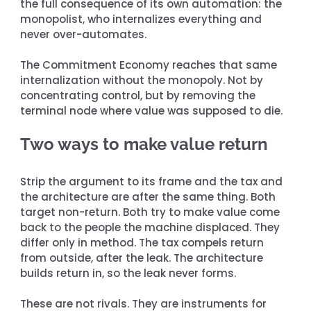
the full consequence of its own automation: the 
monopolist, who internalizes everything and 
never over-automates.
The Commitment Economy reaches that same 
internalization without the monopoly. Not by 
concentrating control, but by removing the 
terminal node where value was supposed to die.
Two ways to make value return
Strip the argument to its frame and the tax and 
the architecture are after the same thing. Both 
target non-return. Both try to make value come 
back to the people the machine displaced. They 
differ only in method. The tax compels return 
from outside, after the leak. The architecture 
builds return in, so the leak never forms.
These are not rivals. They are instruments for 