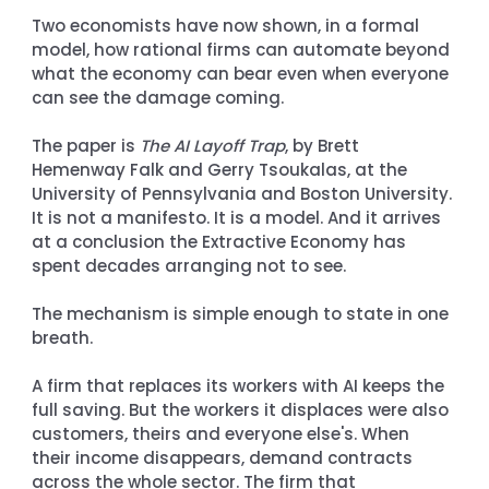
Two economists have now shown, in a formal 
model, how rational firms can automate beyond 
what the economy can bear even when everyone 
can see the damage coming.
The paper is 
The AI Layoff Trap
, by Brett 
Hemenway Falk and Gerry Tsoukalas, at the 
University of Pennsylvania and Boston University. 
It is not a manifesto. It is a model. And it arrives 
at a conclusion the Extractive Economy has 
spent decades arranging not to see.
The mechanism is simple enough to state in one 
breath.
A firm that replaces its workers with AI keeps the 
full saving. But the workers it displaces were also 
customers, theirs and everyone else's. When 
their income disappears, demand contracts 
across the whole sector. The firm that 