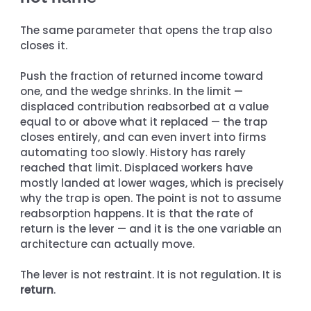
The same parameter that opens the trap also 
closes it.
Push the fraction of returned income toward 
one, and the wedge shrinks. In the limit — 
displaced contribution reabsorbed at a value 
equal to or above what it replaced — the trap 
closes entirely, and can even invert into firms 
automating too slowly. History has rarely 
reached that limit. Displaced workers have 
mostly landed at lower wages, which is precisely 
why the trap is open. The point is not to assume 
reabsorption happens. It is that the rate of 
return is the lever — and it is the one variable an 
architecture can actually move.
The lever is not restraint. It is not regulation. It is 
return
.