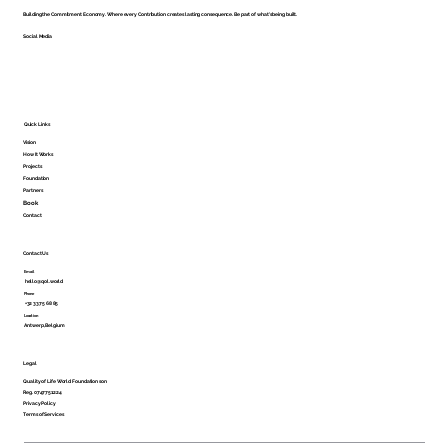
Building the Commitment Economy. Where every Contribution creates lasting consequence. Be part of what's being built.
Social Media
Shared Ownership Is Still Ownership
Quick Links
Vision
How It Works
Projects
Foundation
Partners
Book
Contact
Contact Us
Email
hello@qol.world
Phone
+32 3375 68 85
Location
Antwerp, Belgium
Legal
Quality of Life World Foundation son
Reg. 0747751224
Privacy Policy
Terms of Services