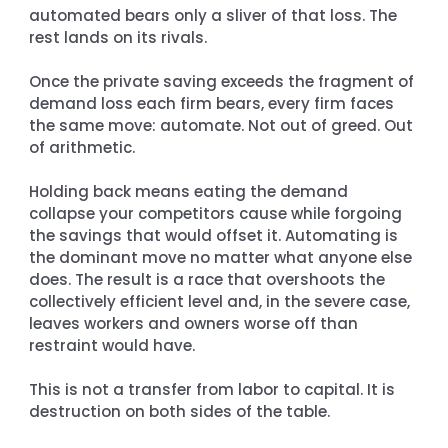
automated bears only a sliver of that loss. The 
rest lands on its rivals.
Once the private saving exceeds the fragment of 
demand loss each firm bears, every firm faces 
the same move: automate. Not out of greed. Out 
of arithmetic.
Holding back means eating the demand 
collapse your competitors cause while forgoing 
the savings that would offset it. Automating is 
the dominant move no matter what anyone else 
does. The result is a race that overshoots the 
collectively efficient level and, in the severe case, 
leaves workers and owners worse off than 
restraint would have.
This is not a transfer from labor to capital. It is 
destruction on both sides of the table.