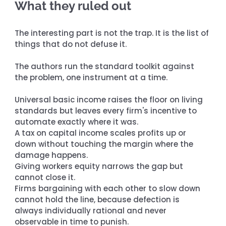
What they ruled out
The interesting part is not the trap. It is the list of 
things that do not defuse it.
The authors run the standard toolkit against 
the problem, one instrument at a time.
Universal basic income raises the floor on living 
standards but leaves every firm's incentive to 
automate exactly where it was. 
A tax on capital income scales profits up or 
down without touching the margin where the 
damage happens. 
Giving workers equity narrows the gap but 
cannot close it. 
Firms bargaining with each other to slow down 
cannot hold the line, because defection is 
always individually rational and never 
observable in time to punish.