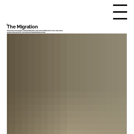
Menu
The Migration
Articles on how people, assets, institutions, and communities move from extractive
systems into parallel commitment-based infrastructure.