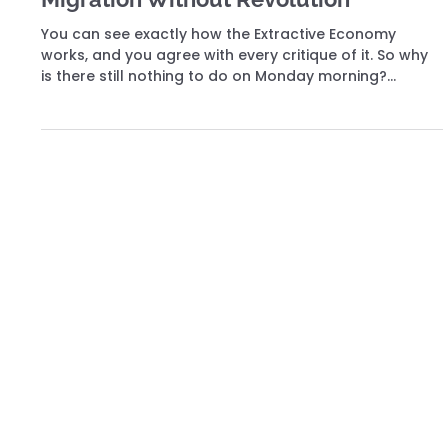
Joeri Torfs
Jun 10
11 min read
The Migration
Migration Without Revolution
You can see exactly how the Extractive Economy
works, and you agree with every critique of it. So why
is there still nothing to do on Monday morning?
Because overthrow, reform, and exit are all dead ends
— and the way out was never on the list.
Building the Commitment Economy. Where every Contribution creates lasting consequence. Be part of what's being built.
Social Media