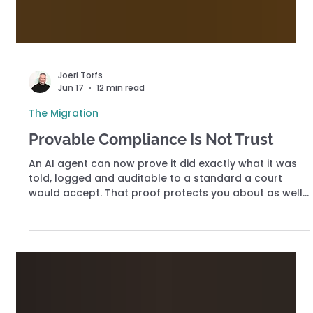
Joeri Torfs
Jun 17
12 min read
The Migration
Provable Compliance Is Not Trust
An AI agent can now prove it did exactly what it was
told, logged and auditable to a standard a court
would accept. That proof protects you about as well
as a smoke detector during a flood. Verification was
always the easy half. The hard half decides whether
an acting agent can be trusted with anything that
matters, and almost no one is building it.